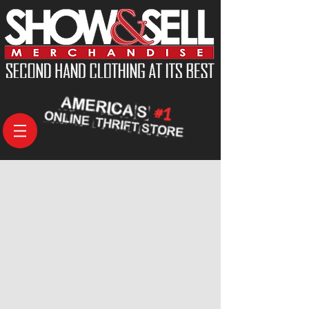
Coats
Store
/
Men's
/
Coats
Search Products
My Account
Track Orders
Shopping Bag
Display prices in:
USD